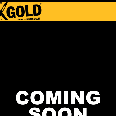
COMING
SOON