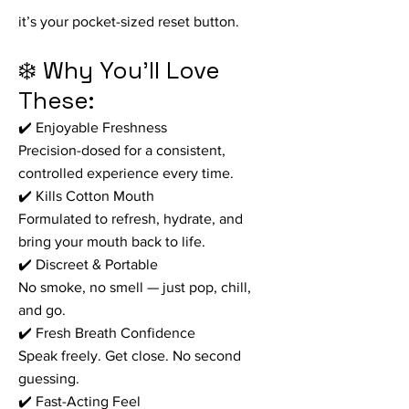
it’s your pocket-sized reset button.
❄️ Why You’ll Love
These:
✔️ Enjoyable Freshness
Precision-dosed for a consistent,
controlled experience every time.
✔️ Kills Cotton Mouth
Formulated to refresh, hydrate, and
bring your mouth back to life.
✔️ Discreet & Portable
No smoke, no smell — just pop, chill,
and go.
✔️ Fresh Breath Confidence
Speak freely. Get close. No second
guessing.
✔️ Fast-Acting Feel