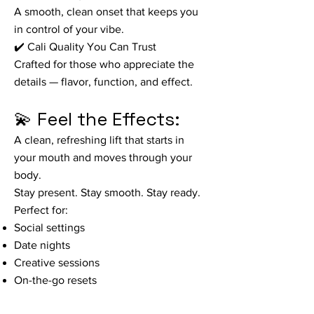
A smooth, clean onset that keeps you
in control of your vibe.
✔️ Cali Quality You Can Trust
Crafted for those who appreciate the
details — flavor, function, and effect.
💫 Feel the Effects:
A clean, refreshing lift that starts in
your mouth and moves through your
body.
Stay present. Stay smooth. Stay ready.
Perfect for:
Social settings
Date nights
Creative sessions
On-the-go resets