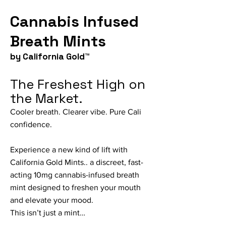
Cannabis Infused
Breath Mints
by California Gold™
The Freshest High on
the Market.
Cooler breath. Clearer vibe. Pure Cali
confidence.
Experience a new kind of lift with
California Gold Mints.. a discreet, fast-
acting 10mg cannabis-infused breath
mint designed to freshen your mouth
and elevate your mood.
This isn’t just a mint…