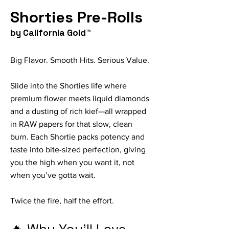
Shorties Pre-Rolls
by California Gold™
Big Flavor. Smooth Hits. Serious Value.
Slide into the Shorties life where
premium flower meets liquid diamonds
and a dusting of rich kief—all wrapped
in RAW papers for that slow, clean
burn. Each Shortie packs potency and
taste into bite-sized perfection, giving
you the high when you want it, not
when you’ve gotta wait.
Twice the fire, half the effort.