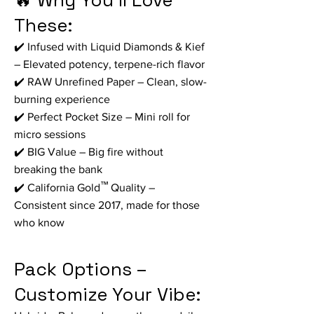
🔥 Why You’ll Love
These:
✔️ Infused with Liquid Diamonds & Kief
– Elevated potency, terpene-rich flavor
✔️ RAW Unrefined Paper – Clean, slow-
burning experience
✔️ Perfect Pocket Size – Mini roll for
micro sessions
✔️ BIG Value – Big fire without
breaking the bank
™
✔️ California Gold
Quality –
Consistent since 2017, made for those
who know
Pack Options –
Customize Your Vibe: