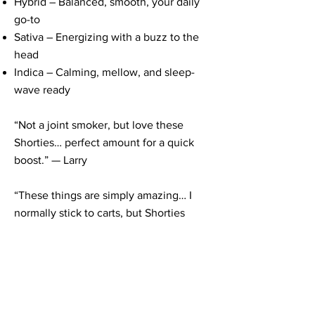
Hybrid – Balanced, smooth, your daily
go-to
Sativa – Energizing with a buzz to the
head
Indica – Calming, mellow, and sleep-
wave ready
“Not a joint smoker, but love these
Shorties… perfect amount for a quick
boost.” — Larry
“These things are simply amazing… I
normally stick to carts, but Shorties
made me a believer.” — John Walls
⚡ STAY GOLDEN
Whether you’re solo on the porch or
squad-deep at a sesh, Shorties bring