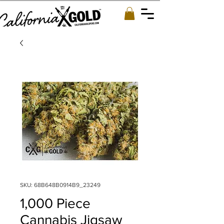
SKU: 68B648B0914B9_23249
1,000 Piece
Cannabis Jigsaw