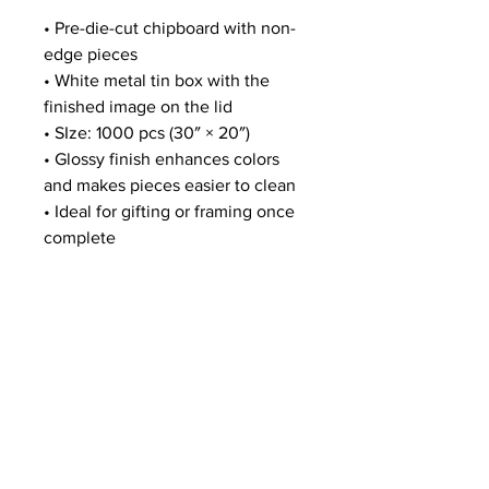
• Pre-die-cut chipboard with non-
edge pieces
• White metal tin box with the
finished image on the lid
• SIze: 1000 pcs (30″ × 20″)
• Glossy finish enhances colors
and makes pieces easier to clean
• Ideal for gifting or framing once
complete
MERCH