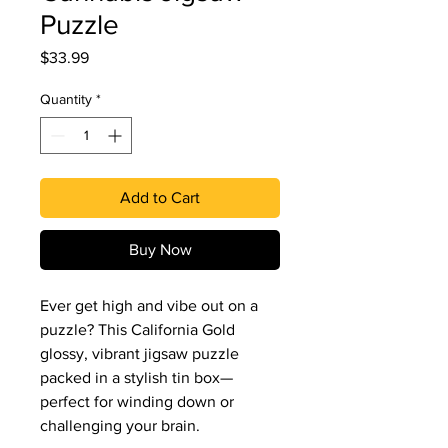
Puzzle
Price
$33.99
Quantity
*
Add to Cart
Buy Now
Ever get high and vibe out on a
puzzle? This California Gold
glossy, vibrant jigsaw puzzle
packed in a stylish tin box—
perfect for winding down or
challenging your brain.