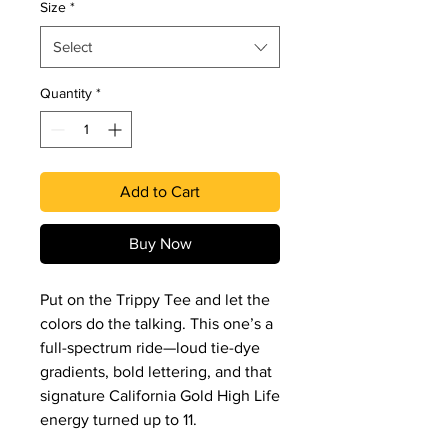
Size
*
Select
Quantity
*
Add to Cart
Buy Now
Put on the Trippy Tee and let the 
colors do the talking. This one’s a 
full-spectrum ride—loud tie-dye 
gradients, bold lettering, and that 
signature California Gold High Life 
energy turned up to 11.