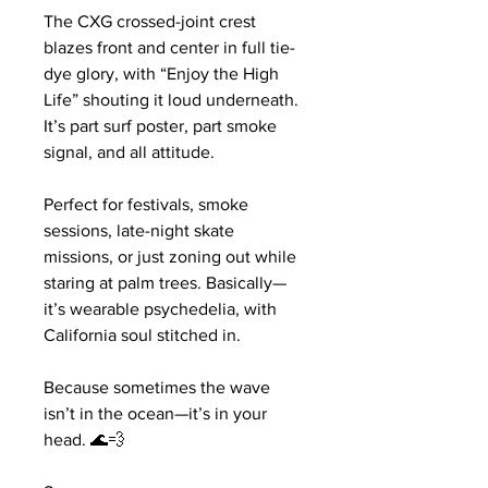
The CXG crossed-joint crest 
blazes front and center in full tie-
dye glory, with “Enjoy the High 
Life” shouting it loud underneath. 
It’s part surf poster, part smoke 
signal, and all attitude.
Perfect for festivals, smoke 
sessions, late-night skate 
missions, or just zoning out while 
staring at palm trees. Basically—
it’s wearable psychedelia, with 
California soul stitched in.
Because sometimes the wave 
isn’t in the ocean—it’s in your 
head. 🌊💨