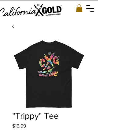
"Trippy" Tee
Price
$16.99