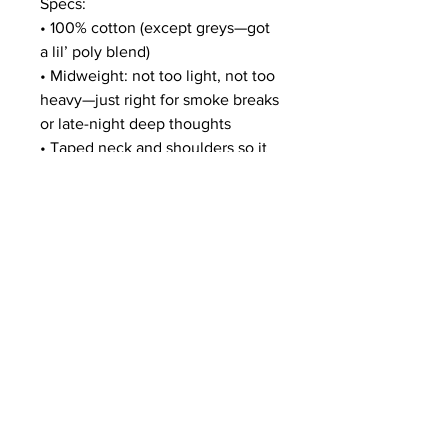
Specs:
• 100% cotton (except greys—got 
a lil’ poly blend)
• Midweight: not too light, not too 
heavy—just right for smoke breaks 
or late-night deep thoughts
• Taped neck and shoulders so it 
don’t flop like that one homie who 
never brings snacks
• Double-seamed sleeves and 
bottom hem (because real ones 
don’t unravel)