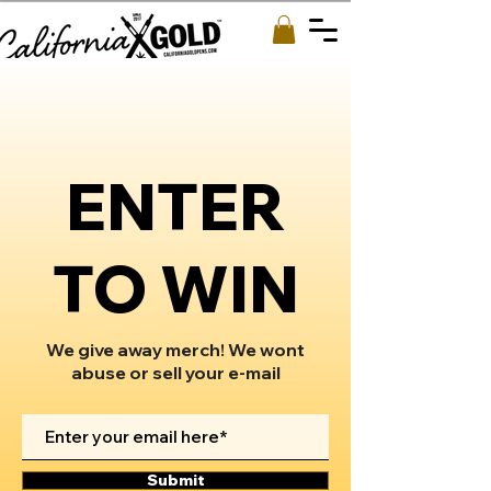
ENTER
TO WIN
We give away merch! We wont
abuse or sell your e-mail
Submit