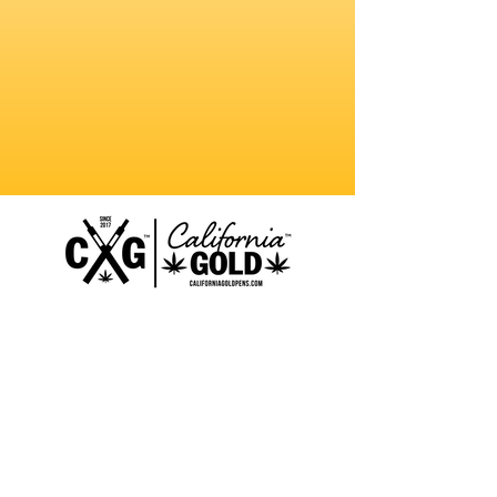
MERCH
ABOUT
CONTACT